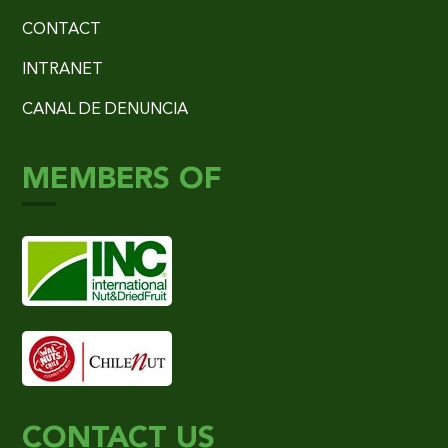
CONTACT
INTRANET
CANAL DE DENUNCIA
MEMBERS OF
CONTACT US