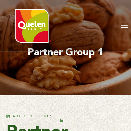
Partner Group 1
4 OCTOBER, 2017