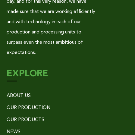
day, and for this very reason, we have
made sure that we are working efficiently
and with technology in each of our
production and processing units to
surpass even the most ambitious of
expectations.
EXPLORE
ABOUT US
OUR PRODUCTION
OUR PRODUCTS
NEWS