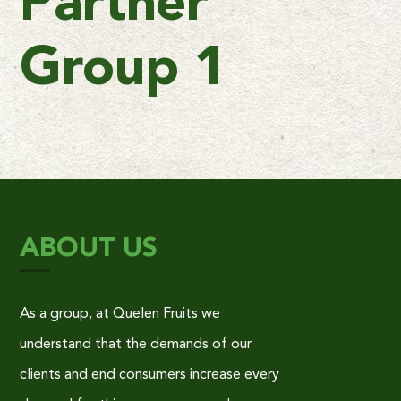
Partner
Group 1
ABOUT US
As a group, at Quelen Fruits we
understand that the demands of our
clients and end consumers increase every