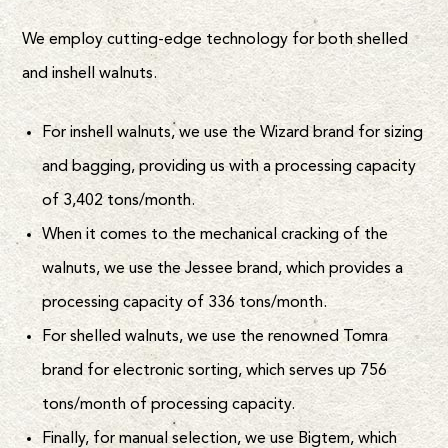
We employ cutting-edge technology for both shelled
and inshell walnuts.
For inshell walnuts, we use the Wizard brand for sizing
and bagging, providing us with a processing capacity
of 3,402 tons/month.
When it comes to the mechanical cracking of the
walnuts, we use the Jessee brand, which provides a
processing capacity of 336 tons/month.
For shelled walnuts, we use the renowned Tomra
brand for electronic sorting, which serves up 756
tons/month of processing capacity.
Finally, for manual selection, we use Bigtem, which