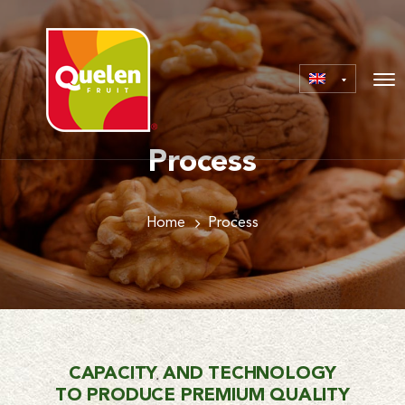
Process
Home
Process
CAPACITY AND TECHNOLOGY
TO PRODUCE PREMIUM QUALITY