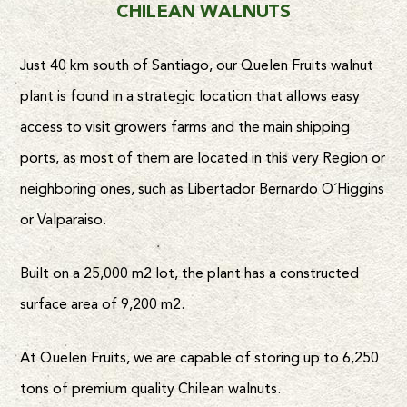
CHILEAN WALNUTS
Just 40 km south of Santiago, our Quelen Fruits walnut
plant is found in a strategic location that allows easy
access to visit growers farms and the main shipping
ports, as most of them are located in this very Region or
neighboring ones, such as Libertador Bernardo O´Higgins
or Valparaiso.
Built on a 25,000 m2 lot, the plant has a constructed
surface area of 9,200 m2.
At Quelen Fruits, we are capable of storing up to 6,250
tons of premium quality Chilean walnuts.