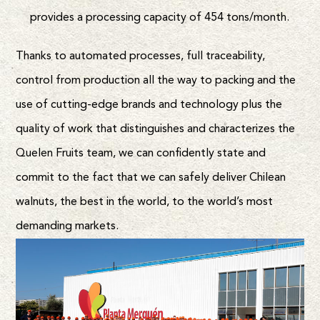
provides a processing capacity of 454 tons/month.
Thanks to automated processes, full traceability,
control from production all the way to packing and the
use of cutting-edge brands and technology plus the
quality of work that distinguishes and characterizes the
Quelen Fruits team, we can confidently state and
commit to the fact that we can safely deliver Chilean
walnuts, the best in the world, to the world’s most
demanding markets.