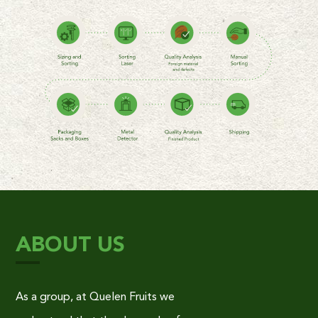
ABOUT US
As a group, at Quelen Fruits we