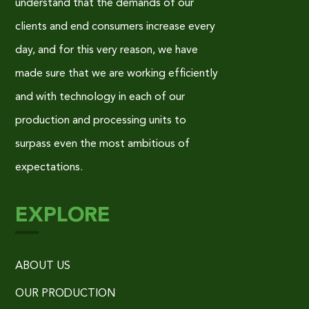
understand that the demands of our
clients and end consumers increase every
day, and for this very reason, we have
made sure that we are working efficiently
and with technology in each of our
production and processing units to
surpass even the most ambitious of
expectations.
EXPLORE
ABOUT US
OUR PRODUCTION