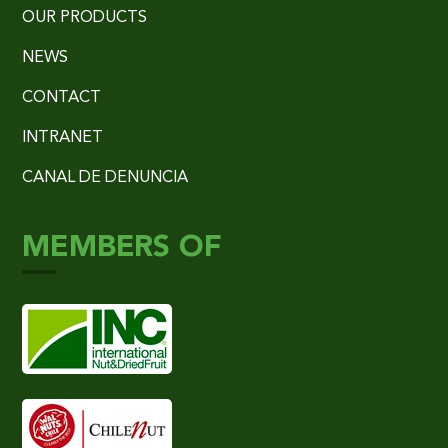
OUR PRODUCTS
NEWS
CONTACT
INTRANET
CANAL DE DENUNCIA
MEMBERS OF