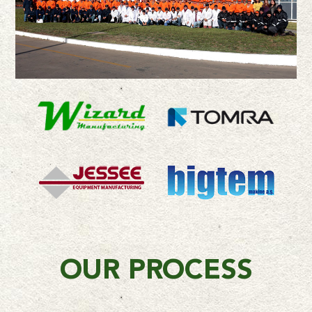
OUR PROCESS