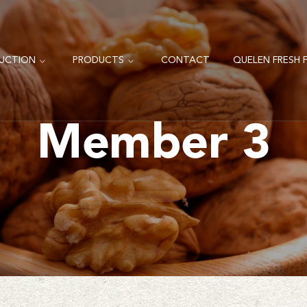
UCTION
PRODUCTS
CONTACT
QUELEN FRESH F
Member 3