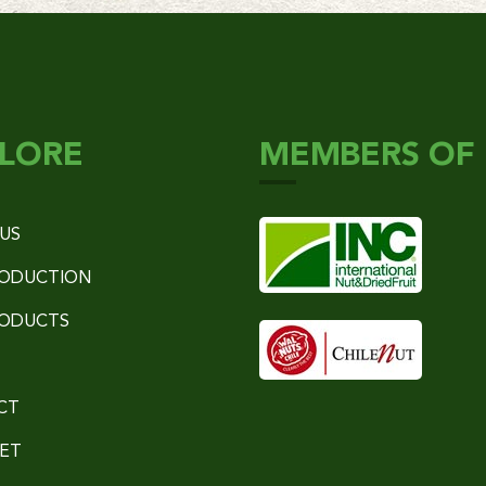
LORE
MEMBERS OF
US
RODUCTION
RODUCTS
CT
ET