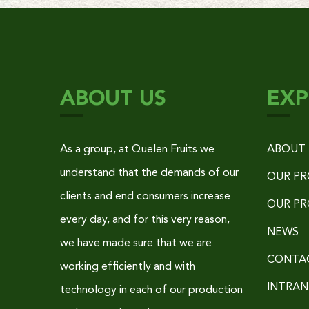
ABOUT US
EXP
As a group, at Quelen Fruits we
ABOUT 
understand that the demands of our
OUR P
clients and end consumers increase
OUR P
every day, and for this very reason,
NEWS
we have made sure that we are
CONTA
working efficiently and with
INTRAN
technology in each of our production