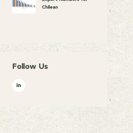
Chilean
Follow Us