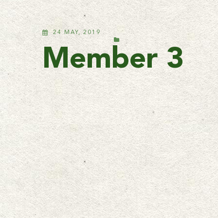
24 MAY, 2019
Member 3