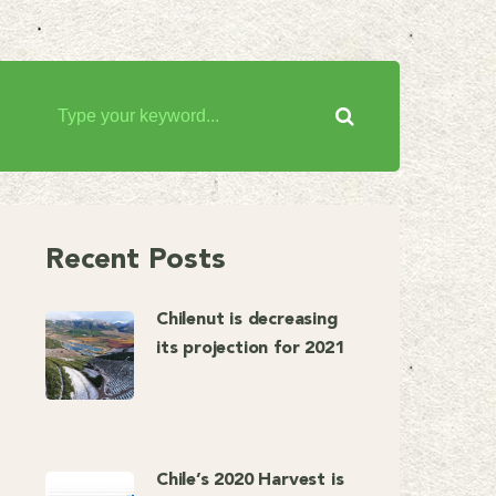
Recent Posts
Chilenut is decreasing
its projection for 2021
Chile’s 2020 Harvest is