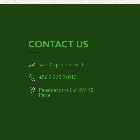
CONTACT US
sales@quelennuts.cl
+56 2 325 26810
Panamericana Sur, KM 40,
Paine