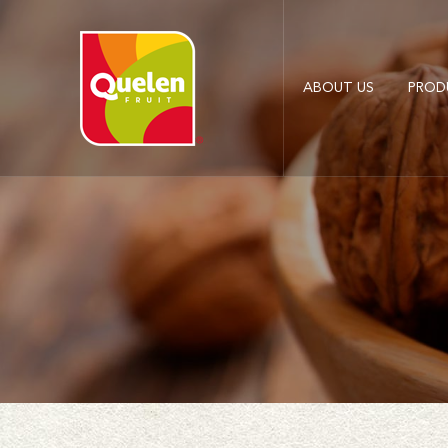
ABOUT US
PROD