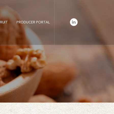
LinkedIn
RUIT
PRODUCER PORTAL
Profile