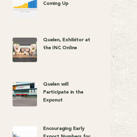
Coming Up
Quelen, Exhibitor at
the INC Online
Quelen will
Participate in the
Exponut
Encouraging Early
Export Numbers for